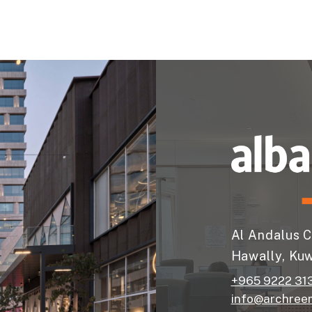
Al Andalus C
Hawally, Kuw
+965 9222 31
info@archree