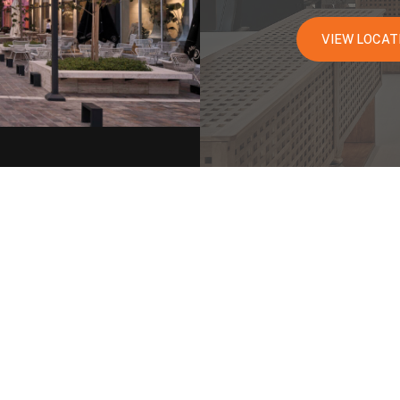
VIEW LOCAT