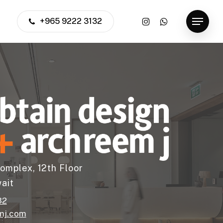
instagram
whatsapp
+965 9222 3132
Menu
omplex, 12th Floor
ait
32
mj.com